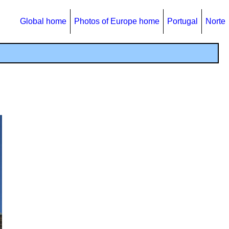
Global home
Photos of Europe home
Portugal
Norte