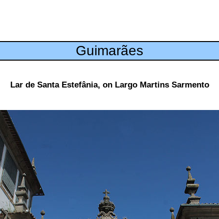
Guimarães
Lar de Santa Estefânia, on Largo Martins Sarmento