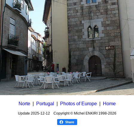
Norte
|
Portugal
|
Photos of Europe
|
Home
Update
2025-12-12
Copyright © Michel ENKIRI
1998-2026