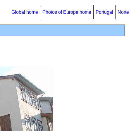
Global home
Photos of Europe home
Portugal
Norte