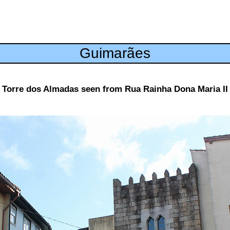
Guimarães
Torre dos Almadas seen from Rua Rainha Dona Maria II