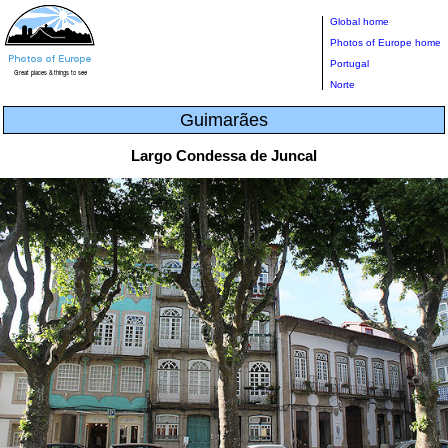
Global home
Photos of Europe home
Portugal
Norte
Guimarães
Largo Condessa de Juncal