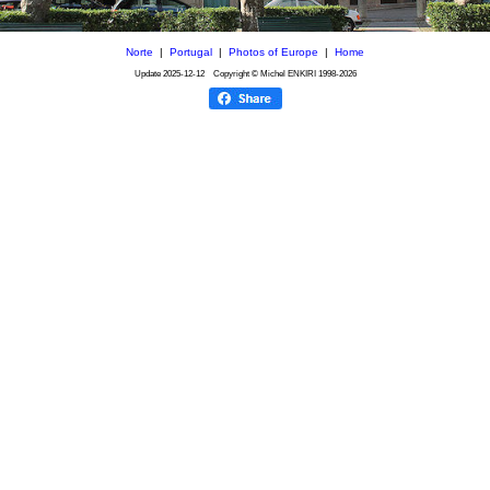
Norte
|
Portugal
|
Photos of Europe
|
Home
Update
2025-12-12
Copyright © Michel ENKIRI
1998-2026