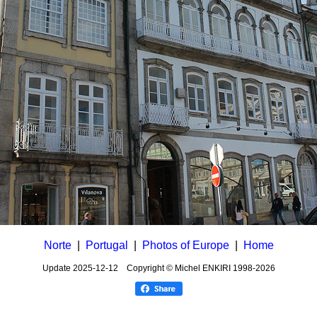
Norte
|
Portugal
|
Photos of Europe
|
Home
Update
2025-12-12
Copyright © Michel ENKIRI
1998-2026