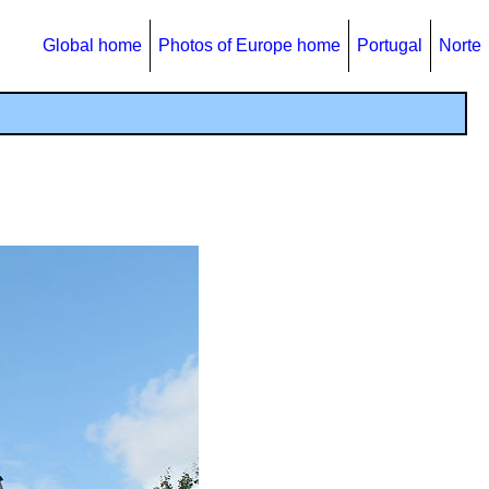
Global home
Photos of Europe home
Portugal
Norte