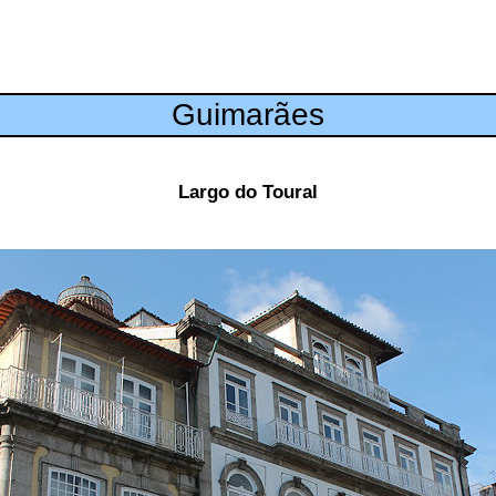
Guimarães
Largo do Toural