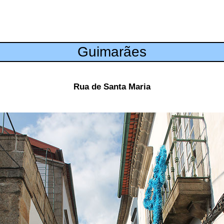
Guimarães
Rua de Santa Maria