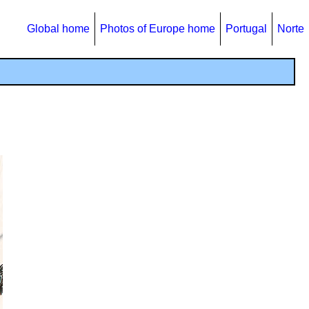
Global home
Photos of Europe home
Portugal
Norte