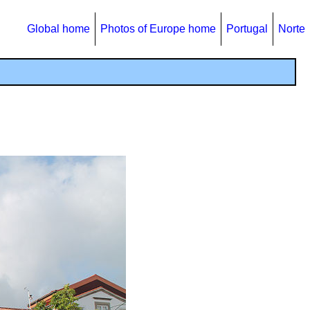
Global home
Photos of Europe home
Portugal
Norte