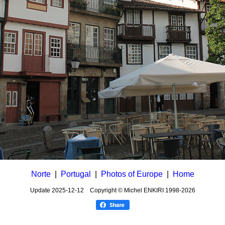
Norte
|
Portugal
|
Photos of Europe
|
Home
Update
2025-12-12
Copyright © Michel ENKIRI
1998-2026