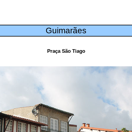
Guimarães
Praça São Tiago