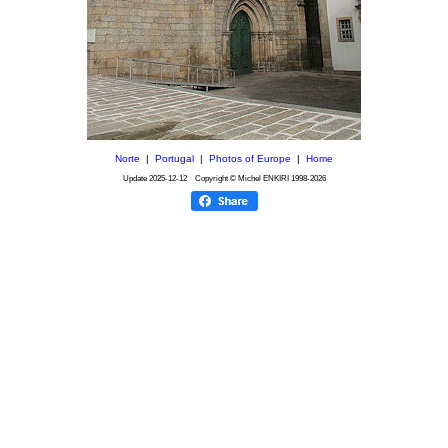
Norte
|
Portugal
|
Photos of Europe
|
Home
Update
2025-12-12
Copyright © Michel ENKIRI
1998-2026