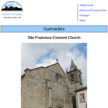
Global home
Photos of Europe home
Portugal
Norte
Guimarães
São Francisco Convent Church