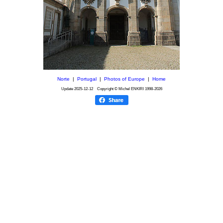
Norte
|
Portugal
|
Photos of Europe
|
Home
Update
2025-12-12
Copyright © Michel ENKIRI
1998-2026