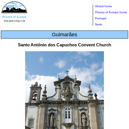
Global home
Photos of Europe home
Portugal
Norte
Guimarães
Santo António dos Capuchos Convent Church