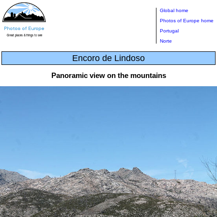
Global home
Photos of Europe home
Portugal
Norte
Encoro de Lindoso
Panoramic view on the mountains