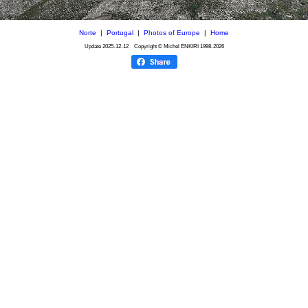
Norte
|
Portugal
|
Photos of Europe
|
Home
Update
2025-12-12
Copyright © Michel ENKIRI
1998-2026