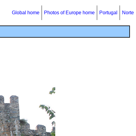
Global home
Photos of Europe home
Portugal
Norte