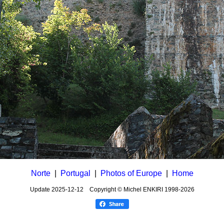
Norte
|
Portugal
|
Photos of Europe
|
Home
Update
2025-12-12
Copyright © Michel ENKIRI
1998-2026