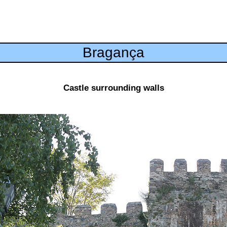
Bragança
Castle surrounding walls