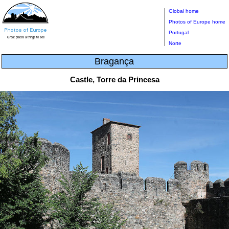
Global home
Photos of Europe home
Portugal
Norte
Bragança
Castle, Torre da Princesa