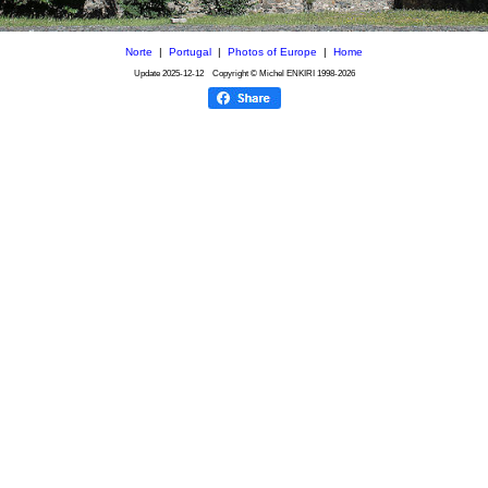
Norte
|
Portugal
|
Photos of Europe
|
Home
Update
2025-12-12
Copyright © Michel ENKIRI
1998-2026