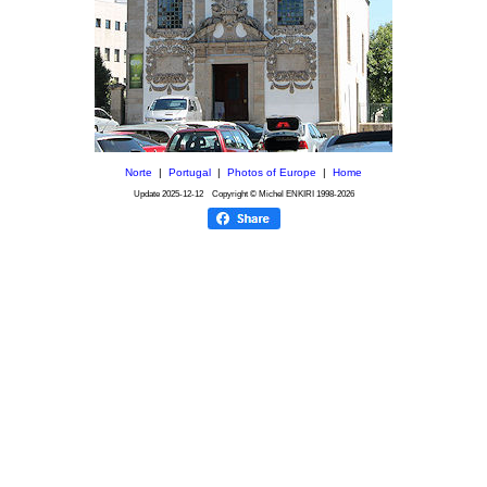
Norte
|
Portugal
|
Photos of Europe
|
Home
Update
2025-12-12
Copyright © Michel ENKIRI
1998-2026