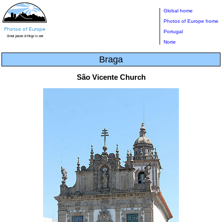
Global home
Photos of Europe home
Portugal
Norte
Braga
São Vicente Church