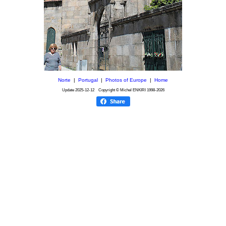
Norte
|
Portugal
|
Photos of Europe
|
Home
Update
2025-12-12
Copyright © Michel ENKIRI
1998-2026