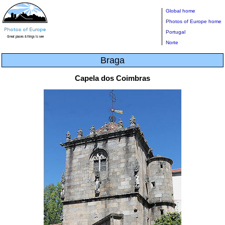
Global home
Photos of Europe home
Portugal
Norte
Braga
Capela dos Coimbras