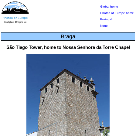
Global home
Photos of Europe home
Portugal
Norte
Braga
São Tiago Tower, home to Nossa Senhora da Torre Chapel