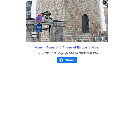
Norte
|
Portugal
|
Photos of Europe
|
Home
Update
2025-12-12
Copyright © Michel ENKIRI
1998-2026