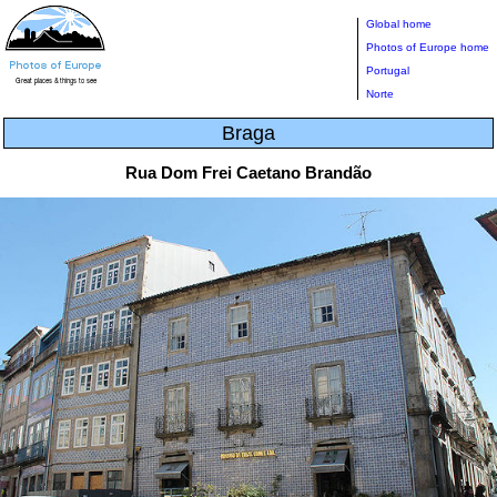
Global home
Photos of Europe home
Portugal
Norte
Braga
Rua Dom Frei Caetano Brandão