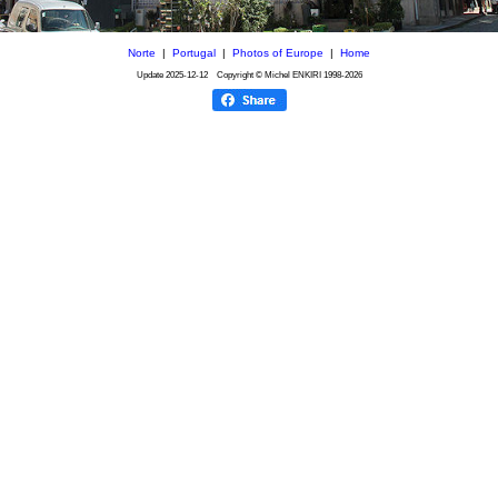
Norte
|
Portugal
|
Photos of Europe
|
Home
Update
2025-12-12
Copyright © Michel ENKIRI
1998-2026