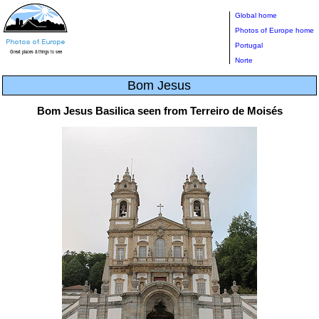
Global home
Photos of Europe home
Portugal
Norte
Bom Jesus
Bom Jesus Basilica seen from Terreiro de Moisés