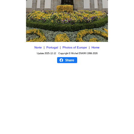
Norte
|
Portugal
|
Photos of Europe
|
Home
Update
2025-12-12
Copyright © Michel ENKIRI
1998-2026