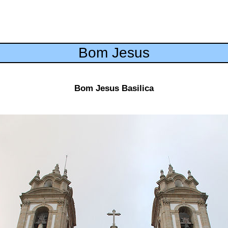
Bom Jesus
Bom Jesus Basilica