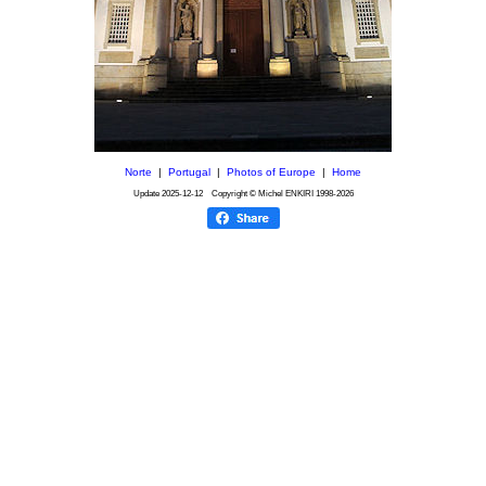
Norte
|
Portugal
|
Photos of Europe
|
Home
Update
2025-12-12
Copyright © Michel ENKIRI
1998-2026