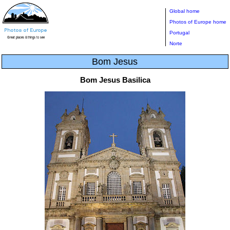
Global home
Photos of Europe home
Portugal
Norte
Bom Jesus
Bom Jesus Basilica