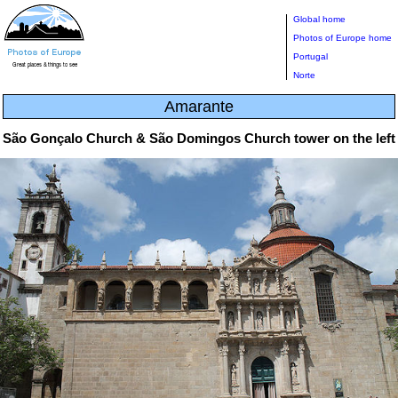
Global home
Photos of Europe home
Portugal
Norte
Amarante
São Gonçalo Church & São Domingos Church tower on the left