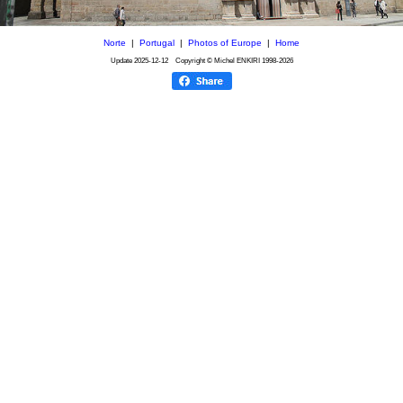
Norte
|
Portugal
|
Photos of Europe
|
Home
Update
2025-12-12
Copyright © Michel ENKIRI
1998-2026