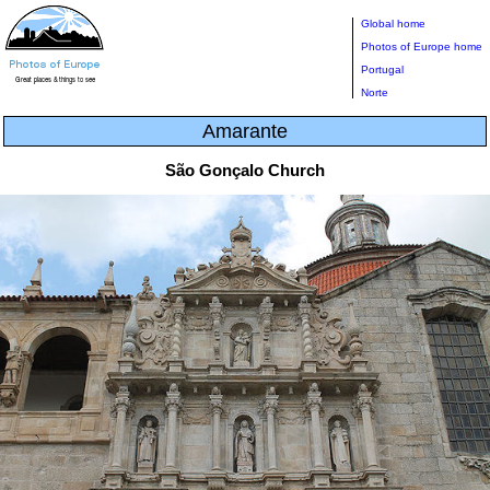
Global home
Photos of Europe home
Portugal
Norte
Amarante
São Gonçalo Church