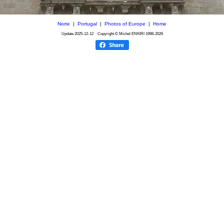
Norte
|
Portugal
|
Photos of Europe
|
Home
Update
2025-12-12
Copyright © Michel ENKIRI
1998-2026