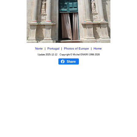
Norte
|
Portugal
|
Photos of Europe
|
Home
Update
2025-12-12
Copyright © Michel ENKIRI
1998-2026