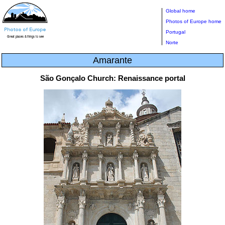
Global home
Photos of Europe home
Portugal
Norte
Amarante
São Gonçalo Church: Renaissance portal