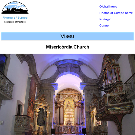
Global home
Photos of Europe home
Portugal
Centro
Viseu
Misericórdia Church