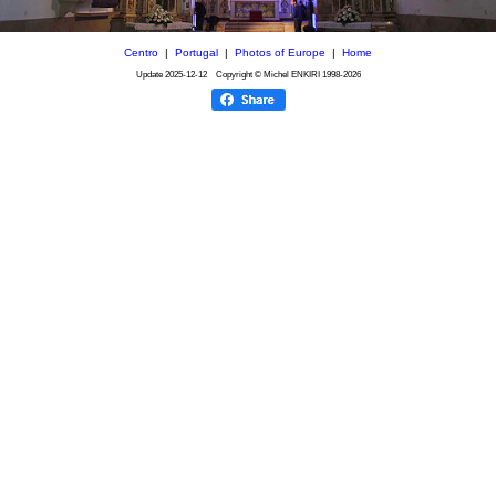
Centro
|
Portugal
|
Photos of Europe
|
Home
Update
2025-12-12
Copyright © Michel ENKIRI
1998-2026