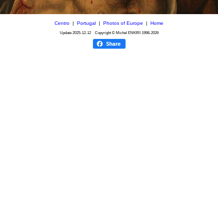
Centro
|
Portugal
|
Photos of Europe
|
Home
Update
2025-12-12
Copyright © Michel ENKIRI
1998-2026