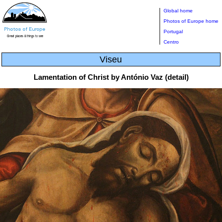
Global home
Photos of Europe home
Portugal
Centro
Viseu
Lamentation of Christ by António Vaz (detail)