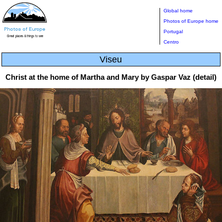
Global home
Photos of Europe home
Portugal
Centro
Viseu
Christ at the home of Martha and Mary by Gaspar Vaz (detail)