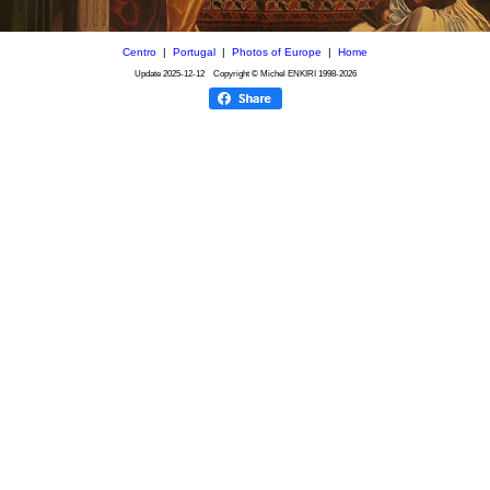
Centro
|
Portugal
|
Photos of Europe
|
Home
Update
2025-12-12
Copyright © Michel ENKIRI
1998-2026