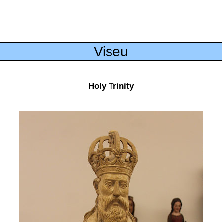
Viseu
Holy Trinity