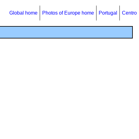
Global home
Photos of Europe home
Portugal
Centro