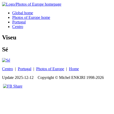
Global home
Photos of Europe home
Portugal
Centro
Viseu
Sé
Centro
|
Portugal
|
Photos of Europe
|
Home
Update
2025-12-12
Copyright © Michel ENKIRI
1998-2026