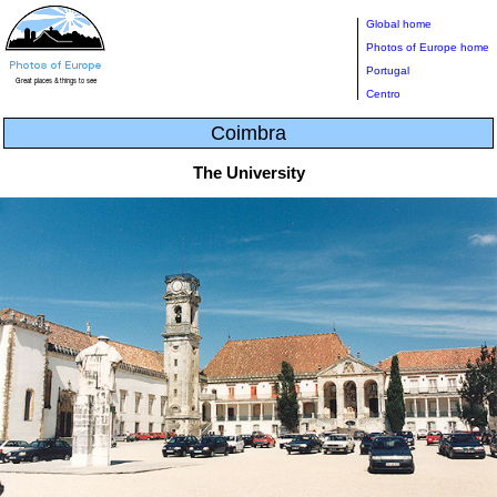
Global home
Photos of Europe home
Portugal
Centro
Coimbra
The University