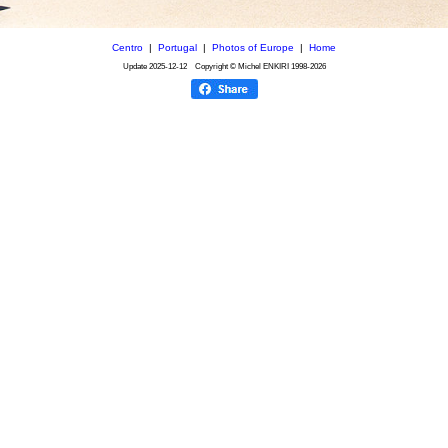
Centro
|
Portugal
|
Photos of Europe
|
Home
Update
2025-12-12
Copyright © Michel ENKIRI
1998-2026