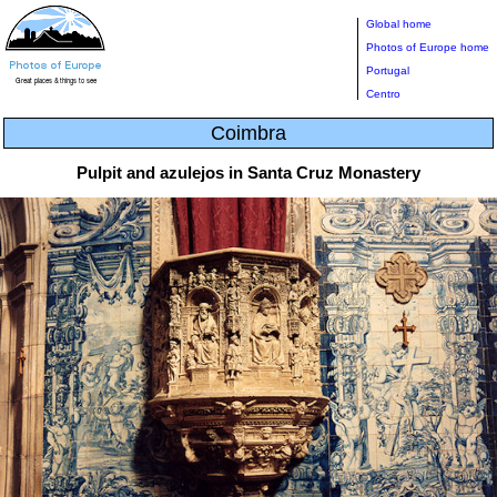
Global home
Photos of Europe home
Portugal
Centro
Coimbra
Pulpit and azulejos in Santa Cruz Monastery