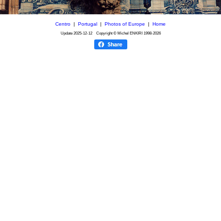
Centro
|
Portugal
|
Photos of Europe
|
Home
Update
2025-12-12
Copyright © Michel ENKIRI
1998-2026