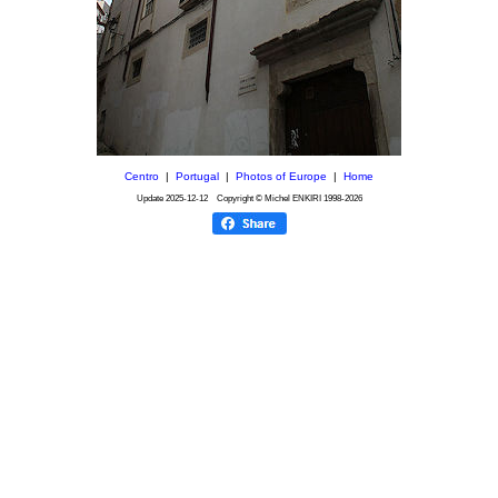
Centro
|
Portugal
|
Photos of Europe
|
Home
Update
2025-12-12
Copyright © Michel ENKIRI
1998-2026