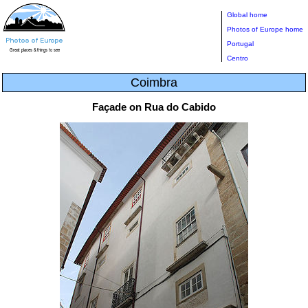
Global home
Photos of Europe home
Portugal
Centro
Coimbra
Façade on Rua do Cabido