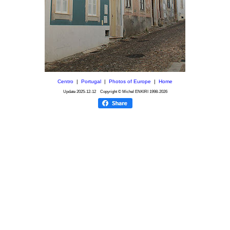
Centro
|
Portugal
|
Photos of Europe
|
Home
Update
2025-12-12
Copyright © Michel ENKIRI
1998-2026