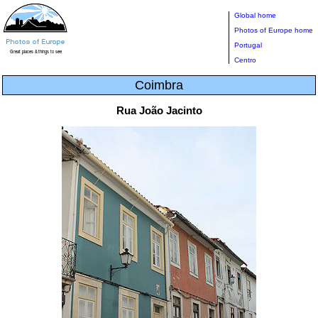
Global home
Photos of Europe home
Portugal
Centro
Coimbra
Rua João Jacinto