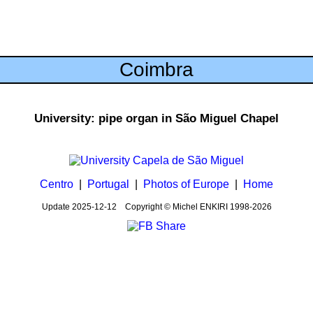
Coimbra
University: pipe organ in São Miguel Chapel
Centro
|
Portugal
|
Photos of Europe
|
Home
Update
2025-12-12
Copyright © Michel ENKIRI
1998-2026