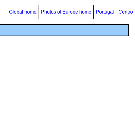
Global home
Photos of Europe home
Portugal
Centro