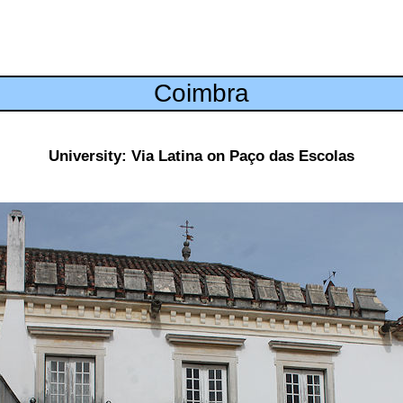
Coimbra
University: Via Latina on Paço das Escolas