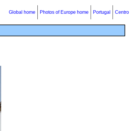
Global home
Photos of Europe home
Portugal
Centro