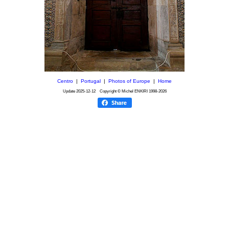
Centro
|
Portugal
|
Photos of Europe
|
Home
Update
2025-12-12
Copyright © Michel ENKIRI
1998-2026