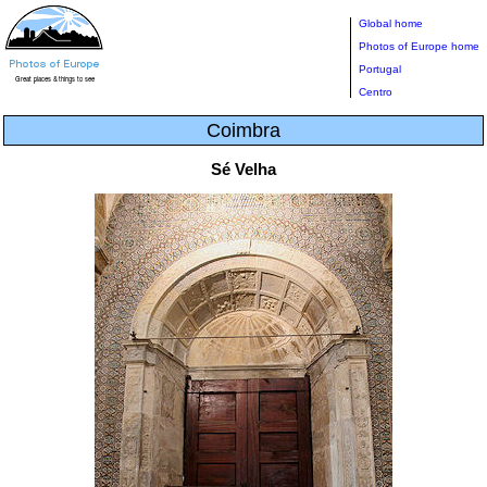
Global home
Photos of Europe home
Portugal
Centro
Coimbra
Sé Velha