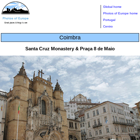
Global home
Photos of Europe home
Portugal
Centro
Coimbra
Santa Cruz Monastery & Praça 8 de Maio