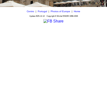
Centro
|
Portugal
|
Photos of Europe
|
Home
Update
2025-12-12
Copyright © Michel ENKIRI
1998-2026