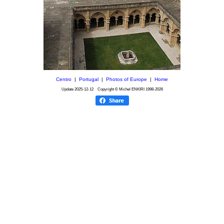
Centro
|
Portugal
|
Photos of Europe
|
Home
Update
2025-12-12
Copyright © Michel ENKIRI
1998-2026