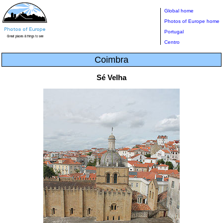
Global home
Photos of Europe home
Portugal
Centro
Coimbra
Sé Velha