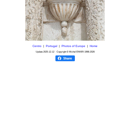
Centro
|
Portugal
|
Photos of Europe
|
Home
Update
2025-12-12
Copyright © Michel ENKIRI
1998-2026