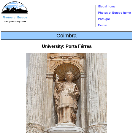
Global home
Photos of Europe home
Portugal
Centro
Coimbra
University: Porta Férrea