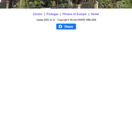
Centro
|
Portugal
|
Photos of Europe
|
Home
Update
2025-12-12
Copyright © Michel ENKIRI
1998-2026