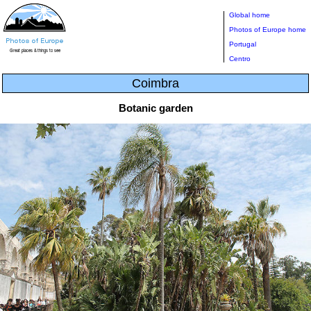
Global home
Photos of Europe home
Portugal
Centro
Coimbra
Botanic garden