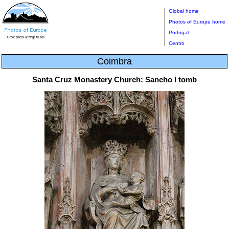
Global home
Photos of Europe home
Portugal
Centro
Coimbra
Santa Cruz Monastery Church: Sancho I tomb