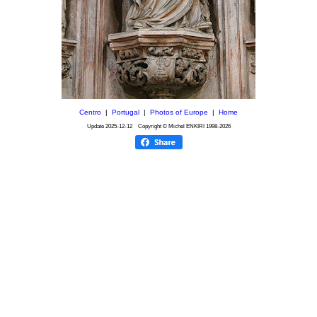
Centro
|
Portugal
|
Photos of Europe
|
Home
Update
2025-12-12
Copyright © Michel ENKIRI
1998-2026