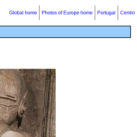
Global home
Photos of Europe home
Portugal
Centro