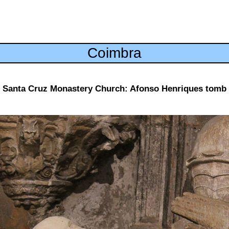
Coimbra
Santa Cruz Monastery Church: Afonso Henriques tomb