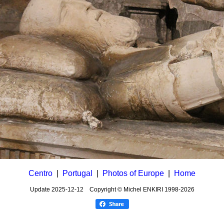
Centro
|
Portugal
|
Photos of Europe
|
Home
Update
2025-12-12
Copyright © Michel ENKIRI
1998-2026