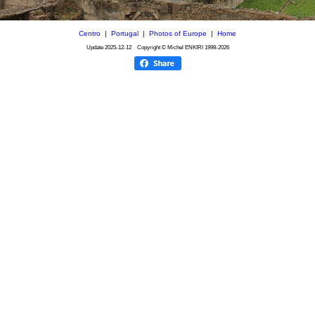
Centro
|
Portugal
|
Photos of Europe
|
Home
Update
2025-12-12
Copyright © Michel ENKIRI
1998-2026