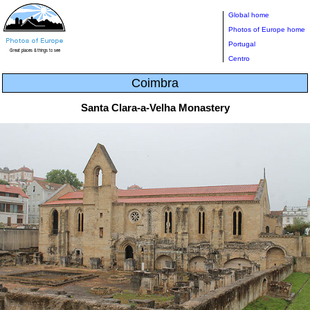
Global home
Photos of Europe home
Portugal
Centro
Coimbra
Santa Clara-a-Velha Monastery