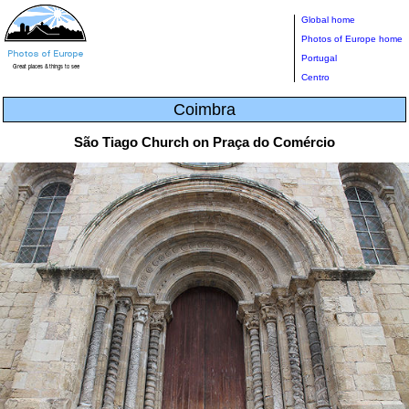
Global home
Photos of Europe home
Portugal
Centro
Coimbra
São Tiago Church on Praça do Comércio