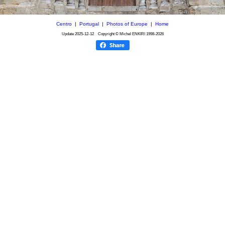
Centro
|
Portugal
|
Photos of Europe
|
Home
Update
2025-12-12
Copyright © Michel ENKIRI
1998-2026