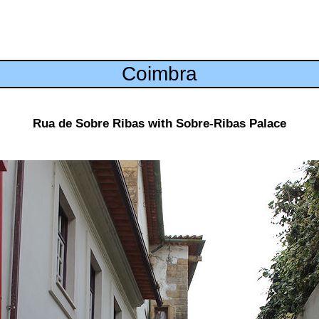
Coimbra
Rua de Sobre Ribas with Sobre-Ribas Palace