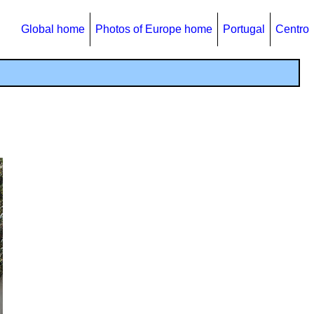
Global home
Photos of Europe home
Portugal
Centro