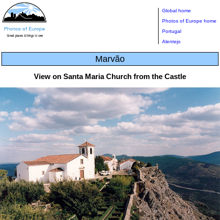
Global home
Photos of Europe home
Portugal
Alentejo
Marvão
View on Santa Maria Church from the Castle