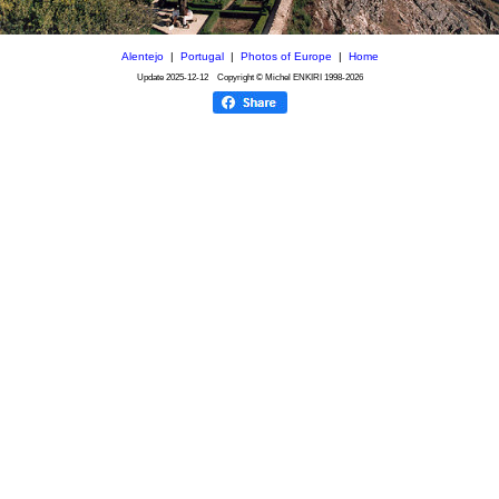
Alentejo
|
Portugal
|
Photos of Europe
|
Home
Update
2025-12-12
Copyright © Michel ENKIRI
1998-2026