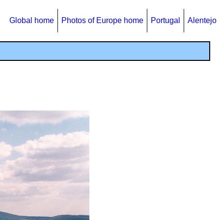
Global home
Photos of Europe home
Portugal
Alentejo