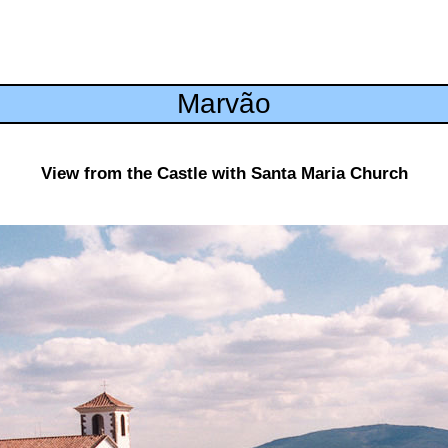
Marvão
View from the Castle with Santa Maria Church