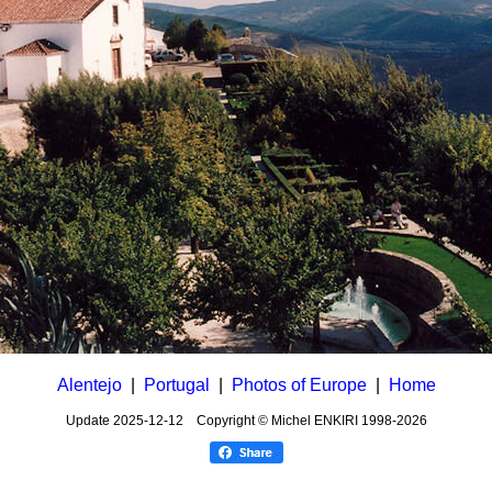
Alentejo
|
Portugal
|
Photos of Europe
|
Home
Update
2025-12-12
Copyright © Michel ENKIRI
1998-2026