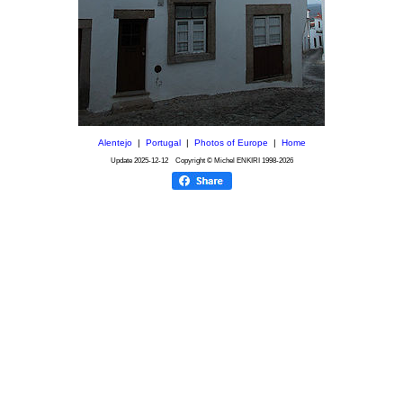
Alentejo
|
Portugal
|
Photos of Europe
|
Home
Update
2025-12-12
Copyright © Michel ENKIRI
1998-2026