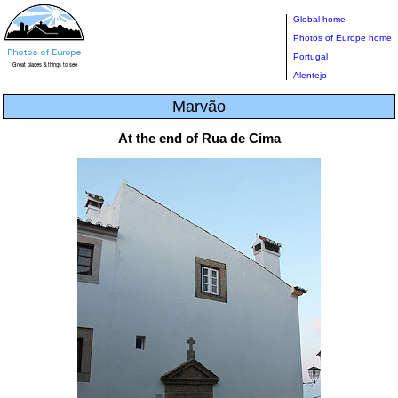
Global home
Photos of Europe home
Portugal
Alentejo
Marvão
At the end of Rua de Cima