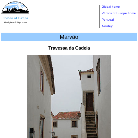
Global home
Photos of Europe home
Portugal
Alentejo
Marvão
Travessa da Cadeia