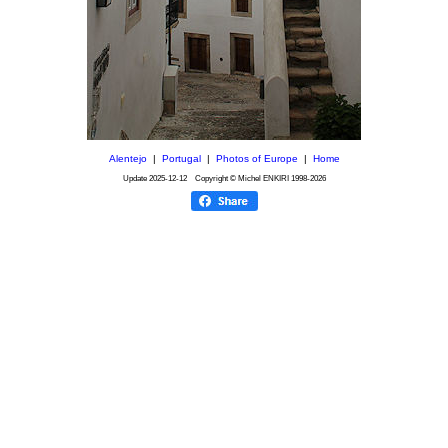
Alentejo
|
Portugal
|
Photos of Europe
|
Home
Update
2025-12-12
Copyright © Michel ENKIRI
1998-2026