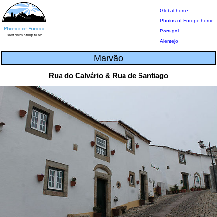
Global home
Photos of Europe home
Portugal
Alentejo
Marvão
Rua do Calvário & Rua de Santiago