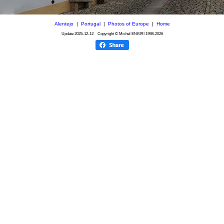
Alentejo
|
Portugal
|
Photos of Europe
|
Home
Update
2025-12-12
Copyright © Michel ENKIRI
1998-2026