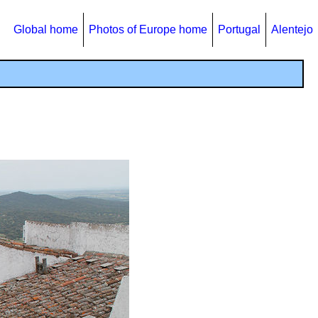
Global home
Photos of Europe home
Portugal
Alentejo