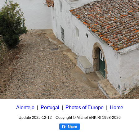
Alentejo
|
Portugal
|
Photos of Europe
|
Home
Update
2025-12-12
Copyright © Michel ENKIRI
1998-2026