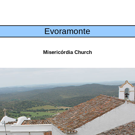
Evoramonte
Misericórdia Church