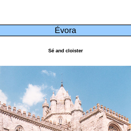
Évora
Sé and cloister