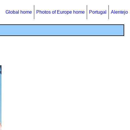
Global home
Photos of Europe home
Portugal
Alentejo