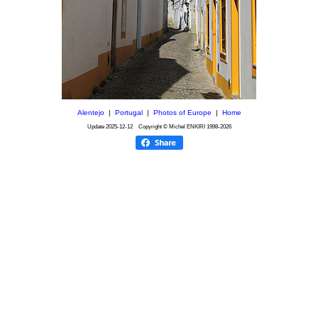
Alentejo
|
Portugal
|
Photos of Europe
|
Home
Update
2025-12-12
Copyright © Michel ENKIRI
1998-2026