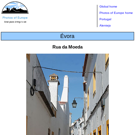
Global home
Photos of Europe home
Portugal
Alentejo
Évora
Rua da Moeda